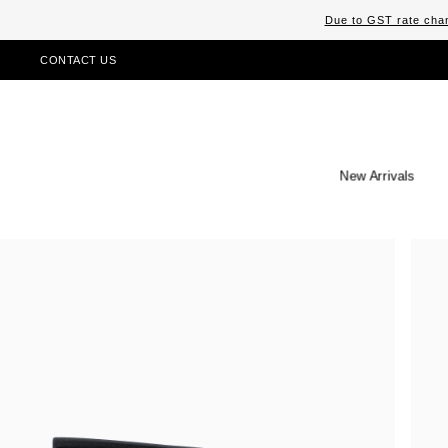
Due to GST rate chan
CONTACT US
New Arrivals