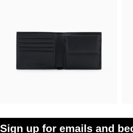
Sign up for emails and b