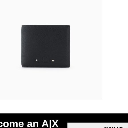
ecome an A|X