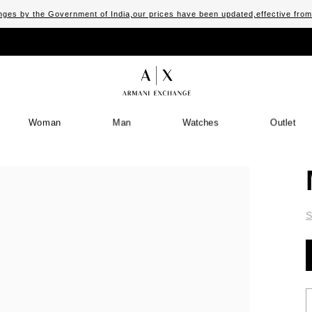
ges by the Government of India,our prices have been updated,effective fro
Woman
Man
Watches
Outlet
S