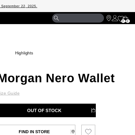
m September 22, 2025.
Shopp
0
0
Bag
Highlights
Morgan Nero Wallet
ize Guide
OUT OF STOCK
FIND IN STORE