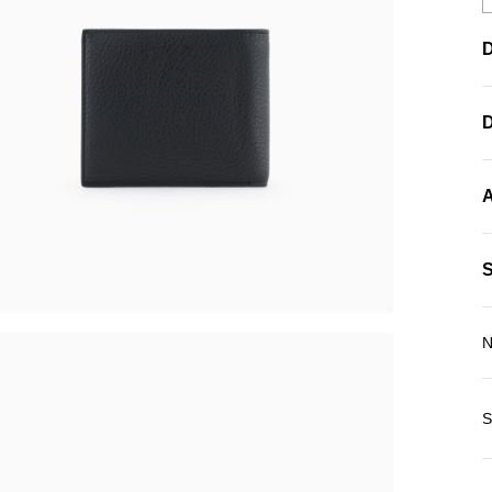
D
A
N
S