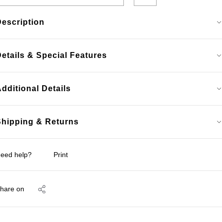
Description
etails & Special Features
dditional Details
Shipping & Returns
eed help?
Print
hare on