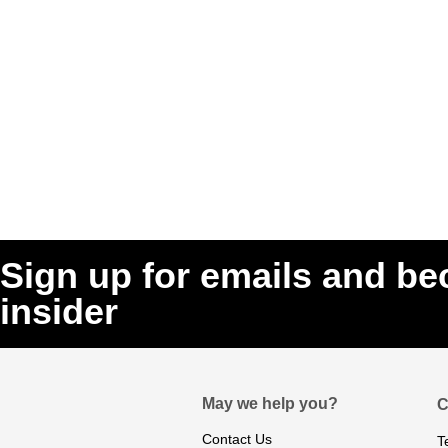
Sign up for emails and b
insider
May we help you?
C
Contact Us
T