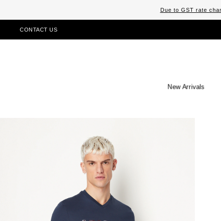
Due to GST rate chan
CONTACT US
New Arrivals