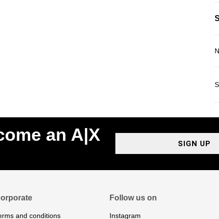
N
S
ecome an A|X
SIGN UP
orporate
Follow us on
erms and conditions
Instagram