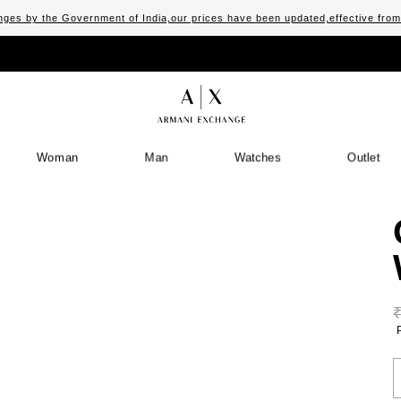
ges by the Government of India,our prices have been updated,effective fro
Woman
Man
Watches
Outlet
S