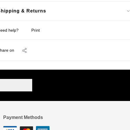
Shipping & Returns
eed help?
Print
hare on
Payment Methods