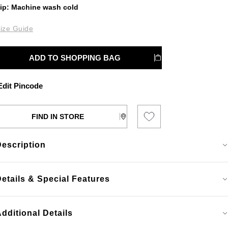
ip: Machine wash cold
ize Guide
ADD TO SHOPPING BAG
dit Pincode
FIND IN STORE
Description
etails & Special Features
dditional Details