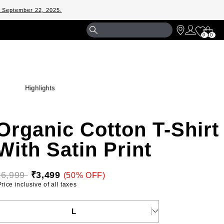
m September 22, 2025.
Shopp
0
0
Bag
Highlights
Organic Cotton T-Shirt
With Satin Print
₹6,999 
₹3,499
(50% OFF)
 Price inclusive of all taxes 
ELECT YOUR SIZE
L