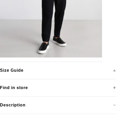
Size Guide
Find in store
Description