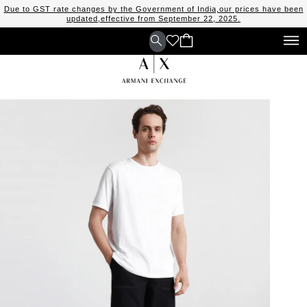
Due to GST rate changes by the Government of India,our prices have been
updated,effective from September 22, 2025.