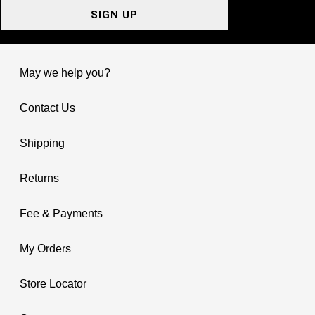
SIGN UP
May we help you?
Contact Us
Shipping
Returns
Fee & Payments
My Orders
Store Locator