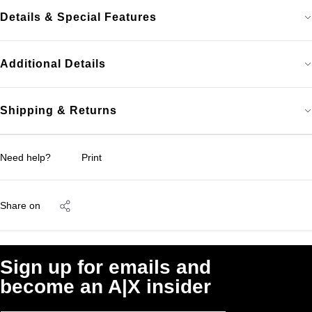
Details & Special Features
Additional Details
Shipping & Returns
Need help?
Print
Share on
Sign up for emails and
become an A|X insider