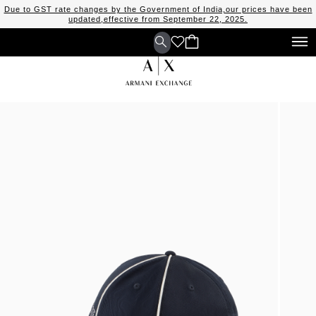
Due to GST rate changes by the Government of India,our prices have been
updated,effective from September 22, 2025.