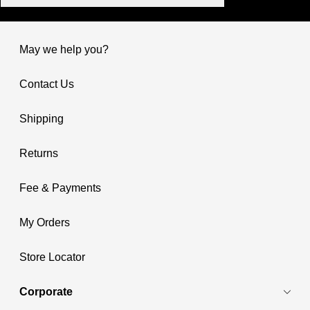
May we help you?
Contact Us
Shipping
Returns
Fee & Payments
My Orders
Store Locator
Corporate