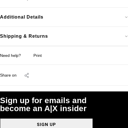
Additional Details
Shipping & Returns
Need help?
Print
Share on
Sign up for emails and
become an A|X insider
SIGN UP