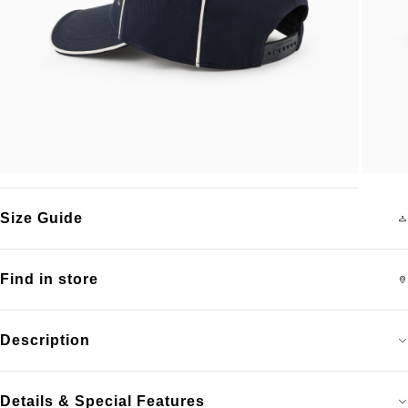
Size Guide
Find in store
Description
Details & Special Features