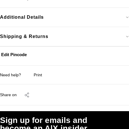
Additional Details
Shipping & Returns
Edit Pincode
Need help?
Print
Share on
Sign up for emails and
become an A|X insider