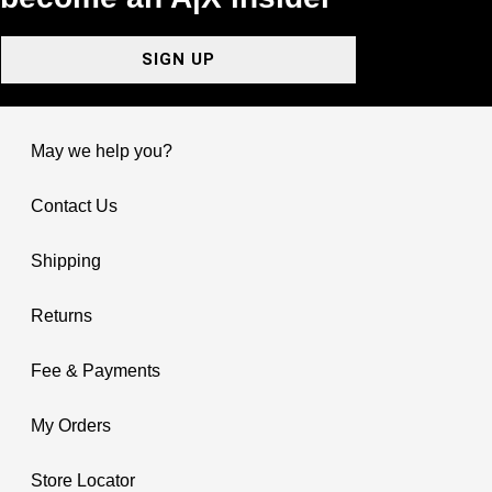
SIGN UP
May we help you?
Contact Us
Shipping
Returns
Fee & Payments
My Orders
Store Locator