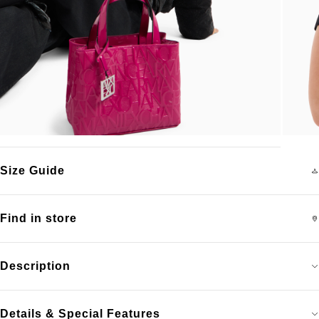
Size Guide
Find in store
Description
Details & Special Features