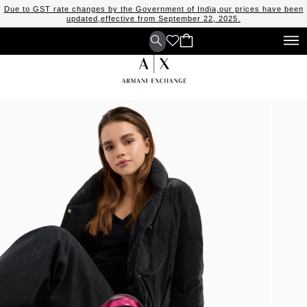
Due to GST rate changes by the Government of India,our prices have been
updated,effective from September 22, 2025.