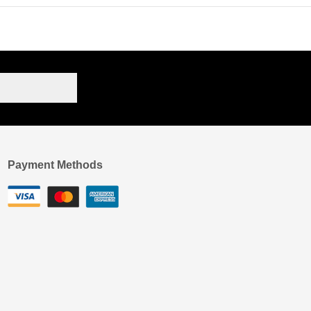
Payment Methods