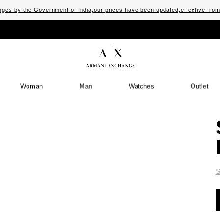
ges by the Government of India,our prices have been updated,effective fro
Woman
Man
Watches
Outlet
S