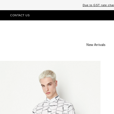
Due to GST rate chan
CONTACT US
New Arrivals