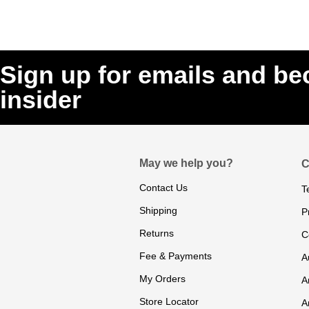
Sign up for emails and b
insider
May we help you?
C
Contact Us
T
Shipping
P
Returns
C
Fee & Payments
A
My Orders
A
Store Locator
A