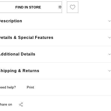
FIND IN STORE
Description
etails & Special Features
dditional Details
Shipping & Returns
eed help?
Print
hare on