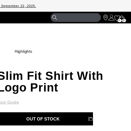
m September 22, 2025.
Shopp
0
0
Bag
Highlights
Slim Fit Shirt With
Logo Print
ize Guide
OUT OF STOCK