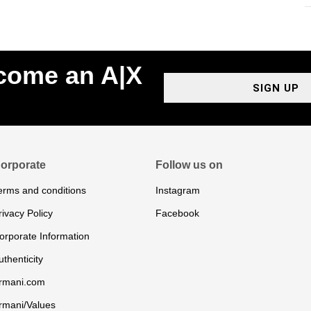
ecome an A|X
SIGN UP
orporate
Follow us on
erms and conditions
Instagram
rivacy Policy
Facebook
orporate Information
uthenticity
rmani.com
rmani/Values