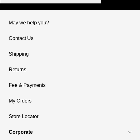
May we help you?
Contact Us
Shipping
Returns
Fee & Payments
My Orders
Store Locator
Corporate