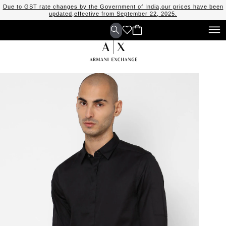
Due to GST rate changes by the Government of India,our prices have been
updated,effective from September 22, 2025.