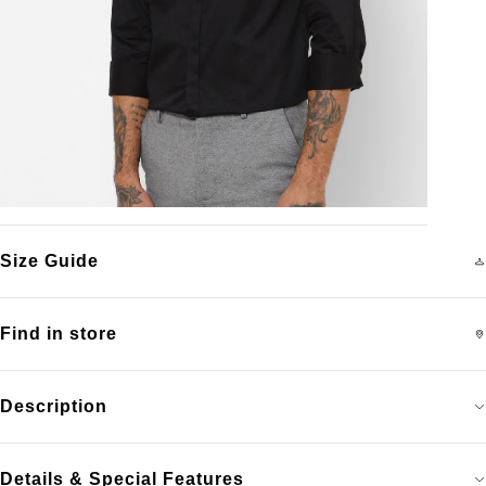
Size Guide
Find in store
Description
Details & Special Features