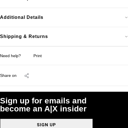
Additional Details
Shipping & Returns
Need help?
Print
Share on
Sign up for emails and
become an A|X insider
SIGN UP