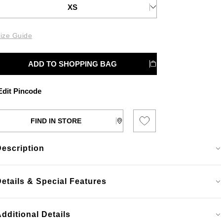
XS
ize Guide
ADD TO SHOPPING BAG
dit Pincode
FIND IN STORE
Description
etails & Special Features
dditional Details