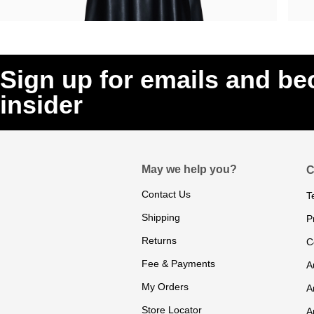
Sign up for emails and b
insider
May we help you?
C
Contact Us
T
Shipping
P
Returns
C
Fee & Payments
A
My Orders
A
Store Locator
A