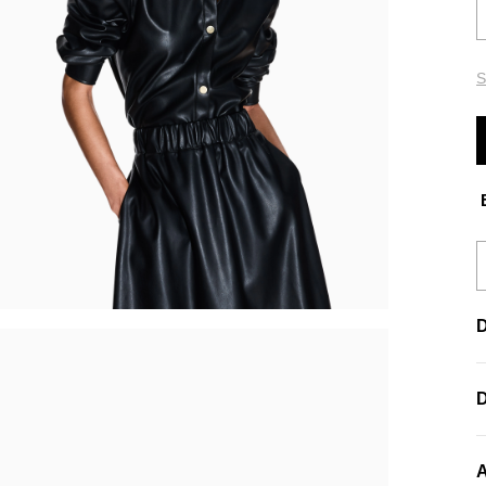
S
E
D
A