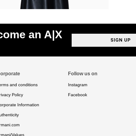
ecome an A|X
SIGN UP
orporate
Follow us on
erms and conditions
Instagram
rivacy Policy
Facebook
orporate Information
uthenticity
rmani.com
rmani/Values