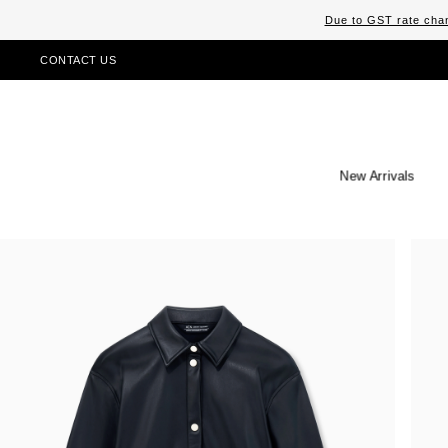
Due to GST rate chan
CONTACT US
New Arrivals