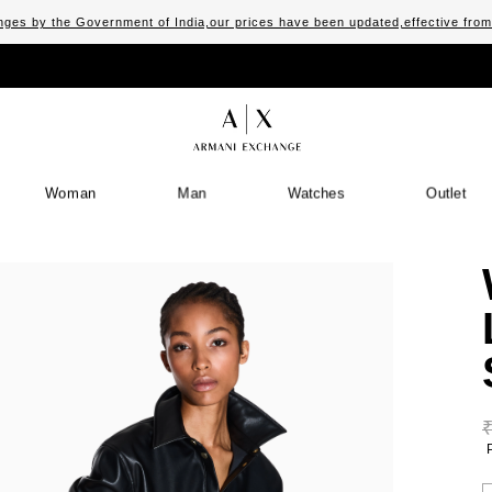
ges by the Government of India,our prices have been updated,effective fro
Woman
Man
Watches
Outlet
S