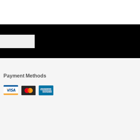
Payment Methods