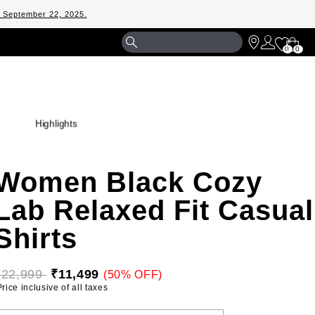
m September 22, 2025.
Shopp
0
0
Bag
Highlights
Women Black Cozy
Lab Relaxed Fit Casual
Shirts
₹22,999 
₹11,499
(50% OFF)
 Price inclusive of all taxes 
ELECT YOUR SIZE