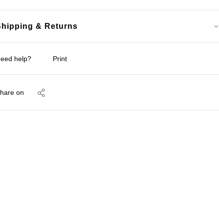
Shipping & Returns
eed help?
Print
hare on