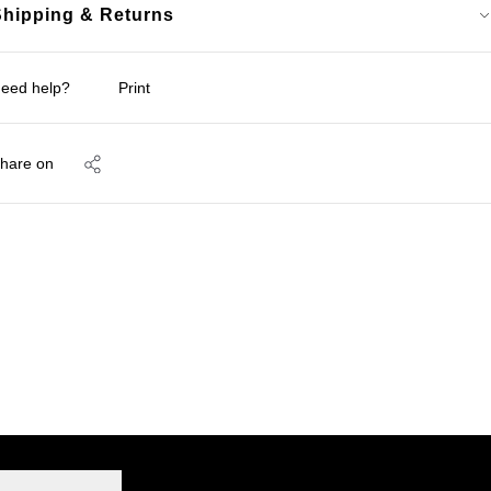
Shipping & Returns
eed help?
Print
hare on