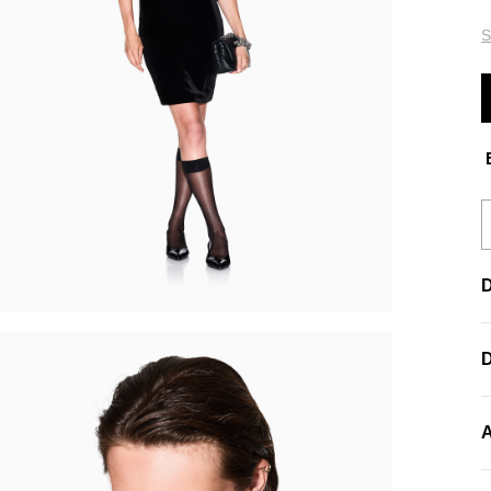
S
E
D
A