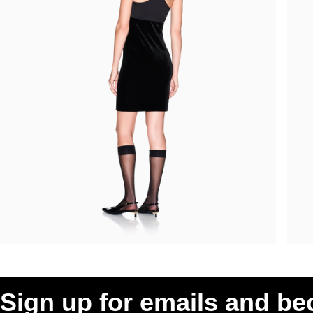
Sign up for emails and b