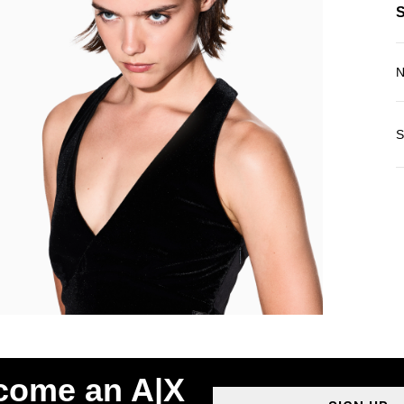
N
S
ecome an A|X