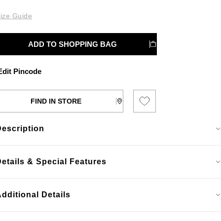
ize Guide
ADD TO SHOPPING BAG
dit Pincode
FIND IN STORE
Description
etails & Special Features
dditional Details