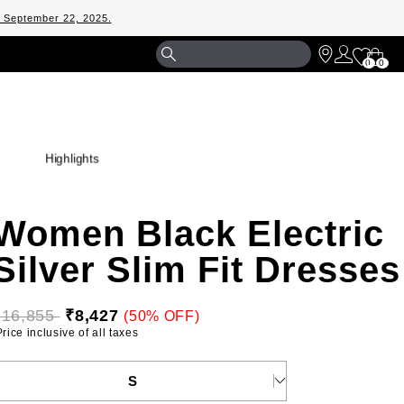
m September 22, 2025.
Shopp
0
0
Bag
Highlights
Women Black Electric
Silver Slim Fit Dresses
₹16,855 
₹8,427
(50% OFF)
 Price inclusive of all taxes 
ELECT YOUR SIZE
S