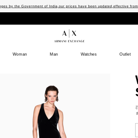
ges by the Government of India,our prices have been updated,effective fro
Woman
Man
Watches
Outlet
S