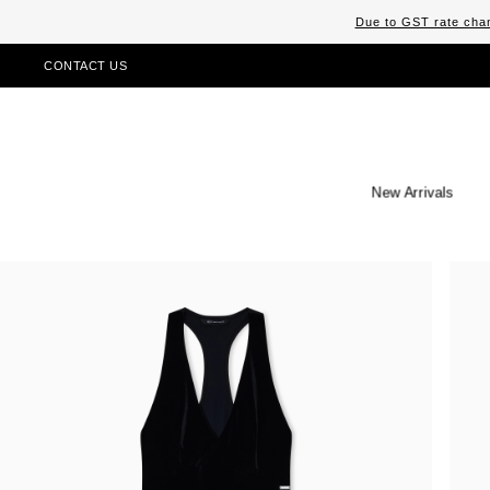
Due to GST rate chan
CONTACT US
New Arrivals