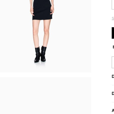
S
E
D
A