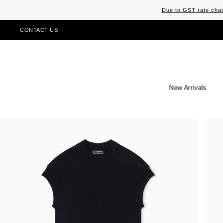
Due to GST rate chan
CONTACT US
New Arrivals