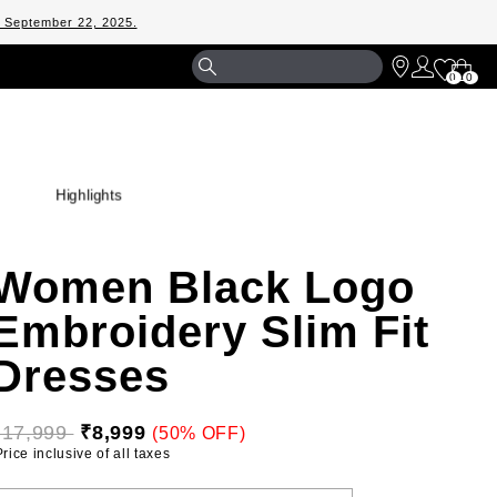
m September 22, 2025.
Shopp
0
0
Bag
Highlights
Women Black Logo
Embroidery Slim Fit
Dresses
₹17,999 
₹8,999
(50% OFF)
 Price inclusive of all taxes 
ELECT YOUR SIZE