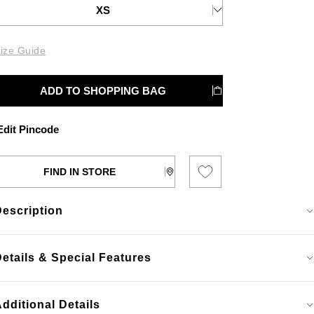
XS
ize Guide
ADD TO SHOPPING BAG
dit Pincode
FIND IN STORE
Description
etails & Special Features
dditional Details