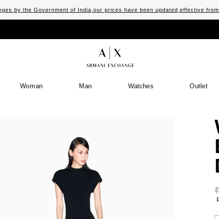
ges by the Government of India,our prices have been updated,effective fro
Woman
Man
Watches
Outlet
S