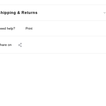
Shipping & Returns
eed help?
Print
hare on