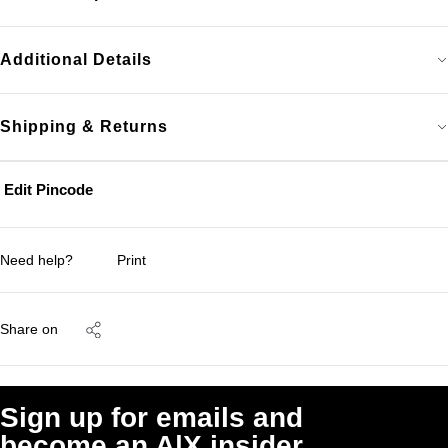
Additional Details
Shipping & Returns
Edit Pincode
Need help?
Print
Share on
Sign up for emails and
become an A|X insider