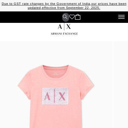
Due to GST rate changes by the Government of India,our prices have been
updated,effective from September 22, 2025.