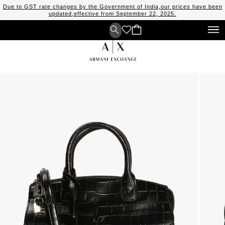
Due to GST rate changes by the Government of India,our prices have been
updated,effective from September 22, 2025.