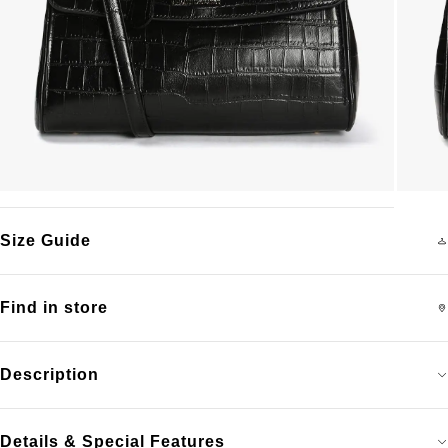
Size Guide
Find in store
Description
Details & Special Features