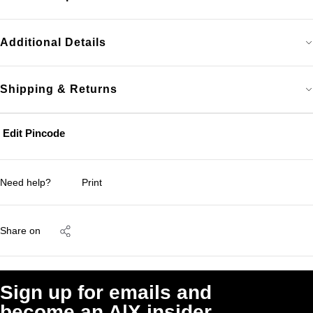
Additional Details
Shipping & Returns
Edit Pincode
Need help?
Print
Share on
Sign up for emails and
become an A|X insider