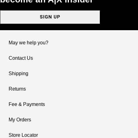
SIGN UP
May we help you?
Contact Us
Shipping
Returns
Fee & Payments
My Orders
Store Locator