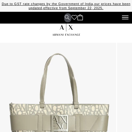
Due to GST rate changes by the Government of India,our prices have been
updated,effective from September 22, 2025.