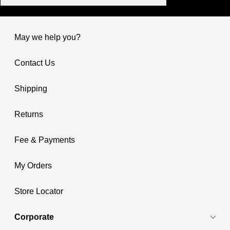
May we help you?
Contact Us
Shipping
Returns
Fee & Payments
My Orders
Store Locator
Corporate