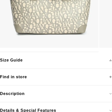
Size Guide
Find in store
Description
Details & Special Features