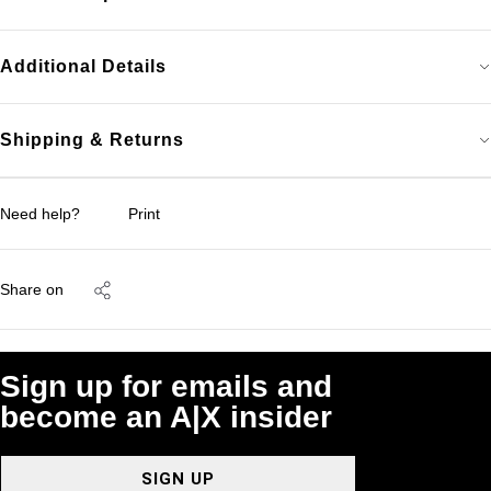
Additional Details
Shipping & Returns
Need help?
Print
Share on
Sign up for emails and
become an A|X insider
SIGN UP