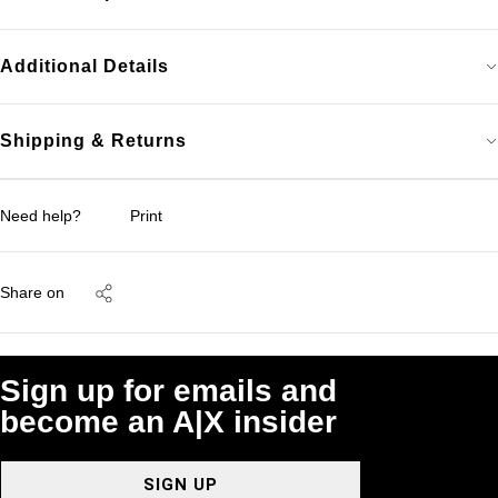
Additional Details
Shipping & Returns
Need help?
Print
Share on
Sign up for emails and
become an A|X insider
SIGN UP