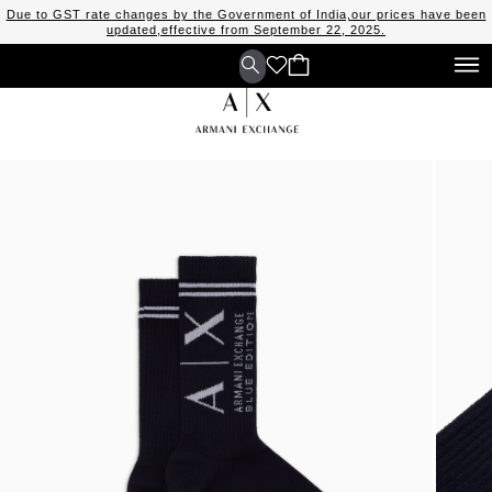
Due to GST rate changes by the Government of India,our prices have been
updated,effective from September 22, 2025.