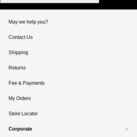
May we help you?
Contact Us
Shipping
Returns
Fee & Payments
My Orders
Store Locator
Corporate