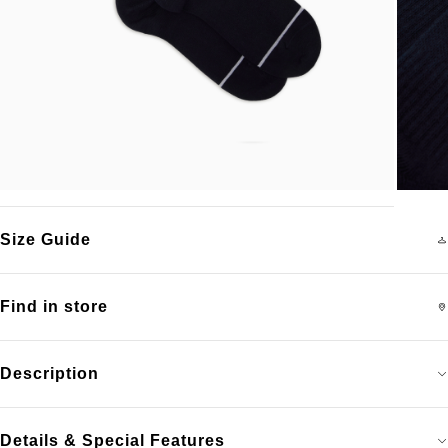
Size Guide
Find in store
Description
Details & Special Features