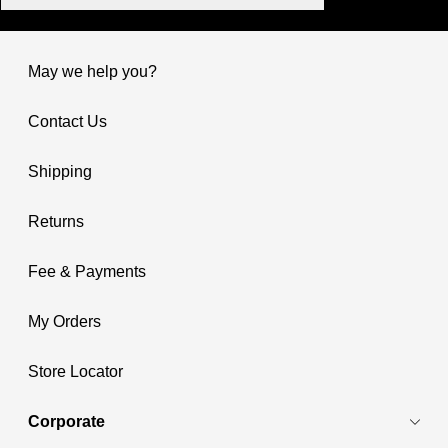
May we help you?
Contact Us
Shipping
Returns
Fee & Payments
My Orders
Store Locator
Corporate