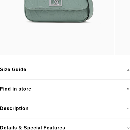
Size Guide
Find in store
Description
Details & Special Features