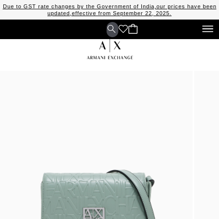
Due to GST rate changes by the Government of India,our prices have been
updated,effective from September 22, 2025.