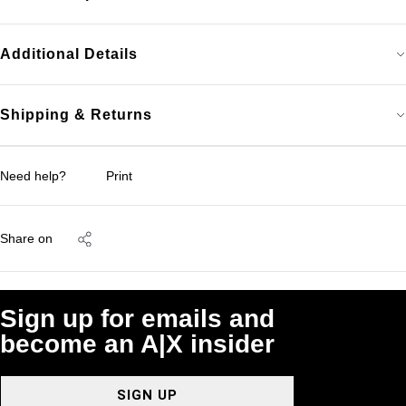
Additional Details
Shipping & Returns
Need help?
Print
Share on
Sign up for emails and
become an A|X insider
SIGN UP