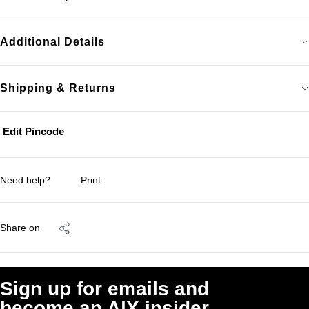
Additional Details
Shipping & Returns
Edit Pincode
Need help?
Print
Share on
Sign up for emails and
become an A|X insider