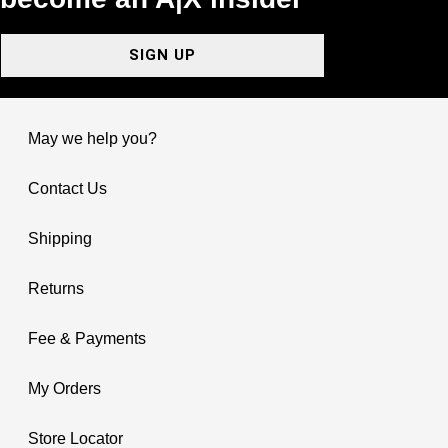
SIGN UP
May we help you?
Contact Us
Shipping
Returns
Fee & Payments
My Orders
Store Locator