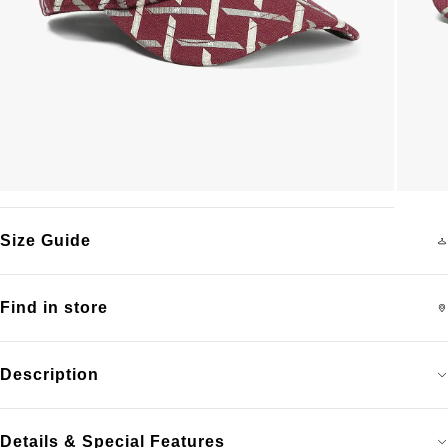
Size Guide
Find in store
Description
Details & Special Features