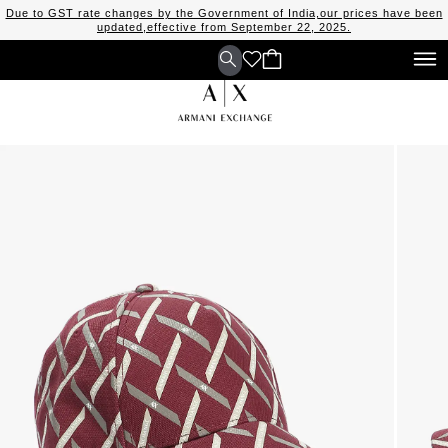
Due to GST rate changes by the Government of India,our prices have been
updated,effective from September 22, 2025.