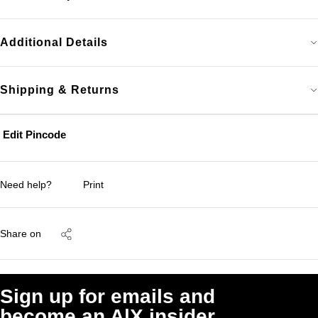
Additional Details
Shipping & Returns
Edit Pincode
Need help?
Print
Share on
Sign up for emails and
become an A|X insider