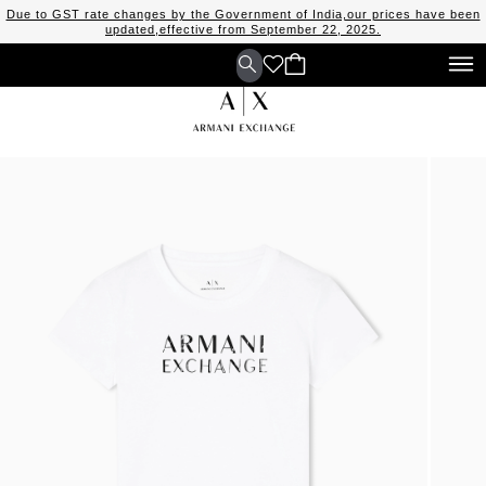
Due to GST rate changes by the Government of India,our prices have been
updated,effective from September 22, 2025.