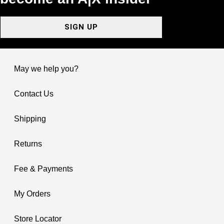
SIGN UP
May we help you?
Contact Us
Shipping
Returns
Fee & Payments
My Orders
Store Locator