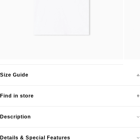
Size Guide
Find in store
Description
Details & Special Features