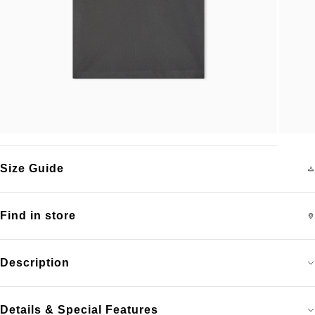
Size Guide
Find in store
Description
Details & Special Features