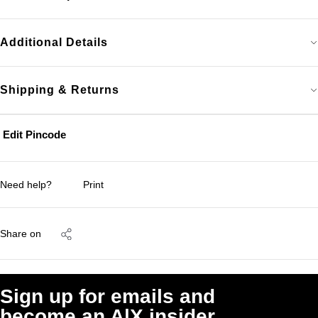
Additional Details
Shipping & Returns
Edit Pincode
Need help?
Print
Share on
Sign up for emails and
become an A|X insider