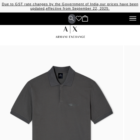
Due to GST rate changes by the Government of India,our prices have been
updated,effective from September 22, 2025.