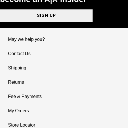
SIGN UP
May we help you?
Contact Us
Shipping
Returns
Fee & Payments
My Orders
Store Locator