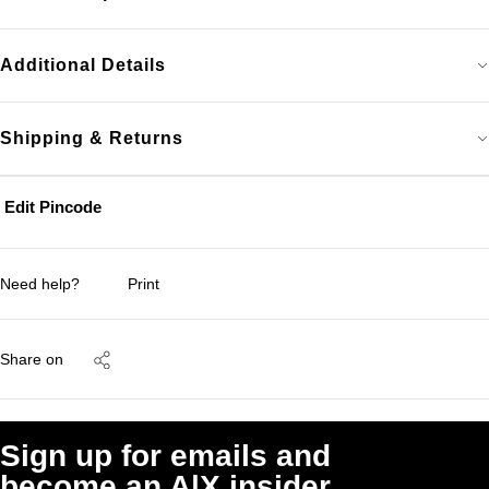
Additional Details
Shipping & Returns
Edit Pincode
Need help?
Print
Share on
Sign up for emails and
become an A|X insider