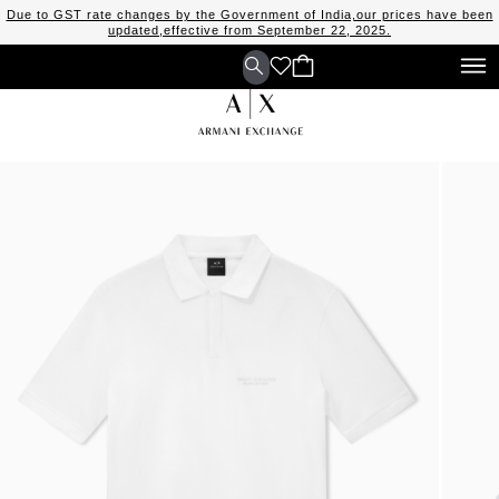
Due to GST rate changes by the Government of India,our prices have been
updated,effective from September 22, 2025.