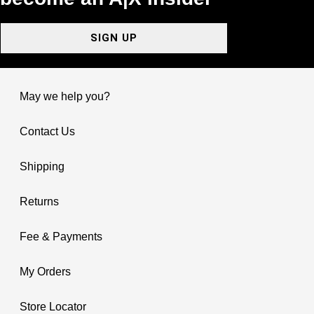
SIGN UP
May we help you?
Contact Us
Shipping
Returns
Fee & Payments
My Orders
Store Locator