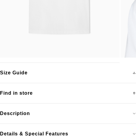
Size Guide
Find in store
Description
Details & Special Features