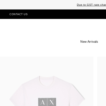
Due to GST rate chan
CONTACT US
New Arrivals