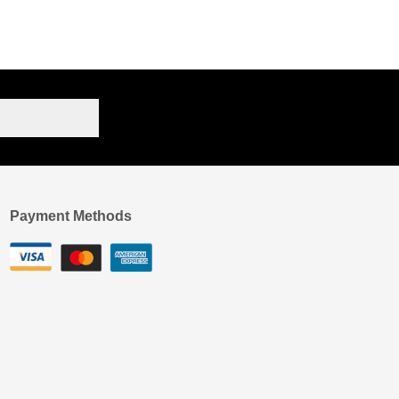
Payment Methods