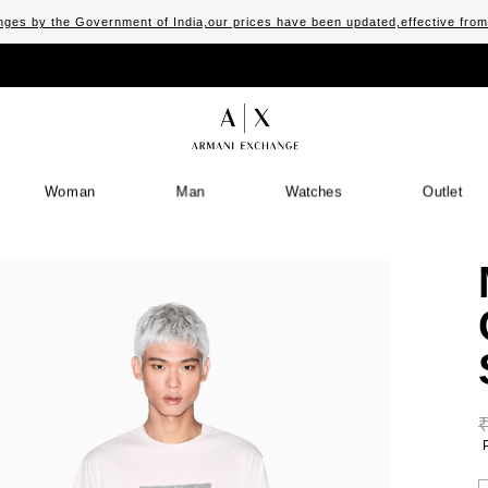
ges by the Government of India,our prices have been updated,effective fro
Woman
Man
Watches
Outlet
S