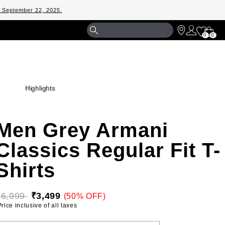
m September 22, 2025.
Shopp
0
0
Bag
Highlights
Men Grey Armani
Classics Regular Fit T-
Shirts
₹6,999 
₹3,499
(50% OFF)
 Price inclusive of all taxes 
ELECT YOUR SIZE