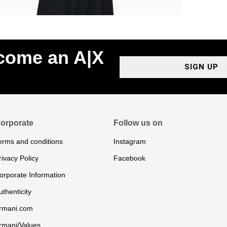
ecome an A|X
SIGN UP
orporate
Follow us on
erms and conditions
Instagram
rivacy Policy
Facebook
orporate Information
uthenticity
rmani.com
rmani/Values