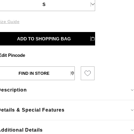
S
ize Guide
ADD TO SHOPPING BAG
dit Pincode
FIND IN STORE
Description
etails & Special Features
dditional Details