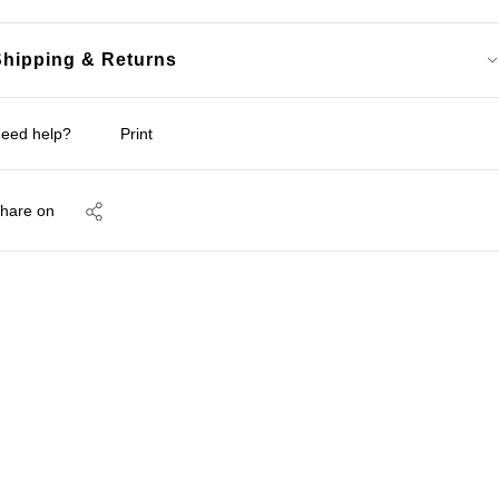
Shipping & Returns
eed help?
Print
hare on