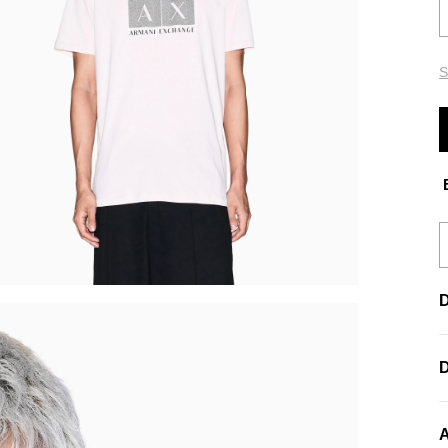
S
E
D
A