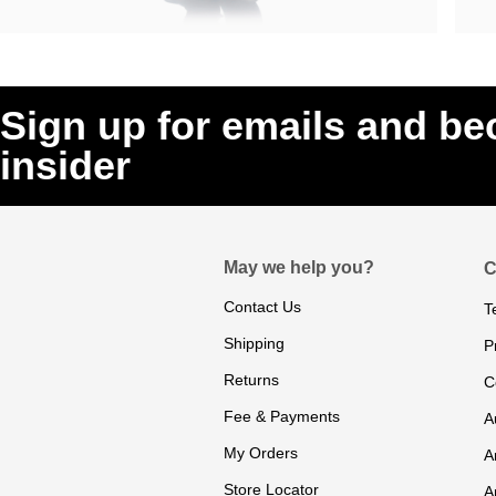
Sign up for emails and b
insider
May we help you?
C
Contact Us
T
Shipping
P
Returns
C
Fee & Payments
A
My Orders
A
Store Locator
A